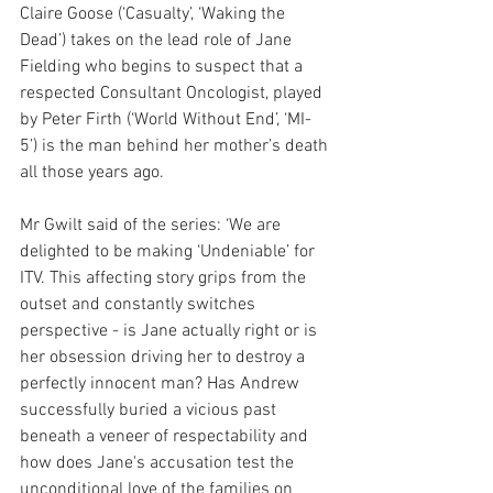
Claire Goose (‘Casualty’, ‘Waking the 
Dead’) takes on the lead role of Jane 
Fielding who begins to suspect that a 
respected Consultant Oncologist, played 
by Peter Firth (‘World Without End’, ‘MI-
5’) is the man behind her mother’s death 
all those years ago.
Mr Gwilt said of the series: ‘We are 
delighted to be making ‘Undeniable’ for 
ITV. This affecting story grips from the 
outset and constantly switches 
perspective - is Jane actually right or is 
her obsession driving her to destroy a 
perfectly innocent man? Has Andrew 
successfully buried a vicious past 
beneath a veneer of respectability and 
how does Jane's accusation test the 
unconditional love of the families on 