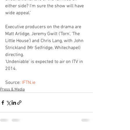
either side? I'm sure the show will have 
wide appeal.’
Executive producers on the drama are 
Matt Arlidge, Jeremy Gwilt (‘Torn’, ‘The 
Little House’) and Chris Lang, with John 
Strickland (Mr Selfridge, Whitechapel) 
directing.
‘Undeniable’ is expected to air on ITV in 
2014. 
Source: 
IFTN.ie
Press & Media