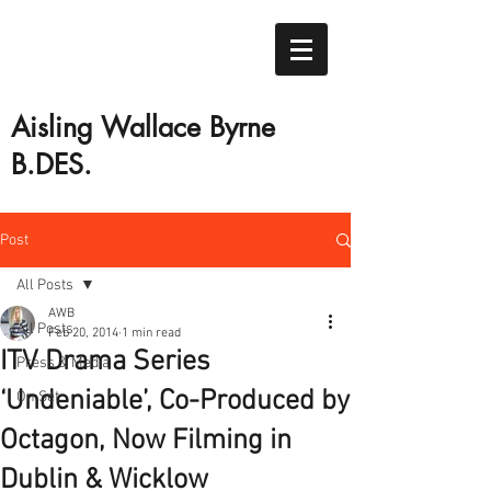
Aisling Wallace Byrne
B.DES.
Post
All Posts
AWB
All Posts
Feb 20, 2014
1 min read
ITV Drama Series
Press & Media
‘Undeniable’, Co-Produced by
On Set
Octagon, Now Filming in
Dublin & Wicklow