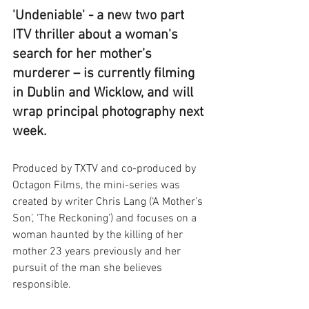
'Undeniable' - a new two part 
ITV thriller about a woman's 
search for her mother’s 
murderer – is currently filming 
in Dublin and Wicklow, and will 
wrap principal photography next 
week.
Produced by TXTV and co-produced by 
Octagon Films, the mini-series was 
created by writer Chris Lang (‘A Mother’s 
Son’, ‘The Reckoning’) and focuses on a 
woman haunted by the killing of her 
mother 23 years previously and her 
pursuit of the man she believes 
responsible.