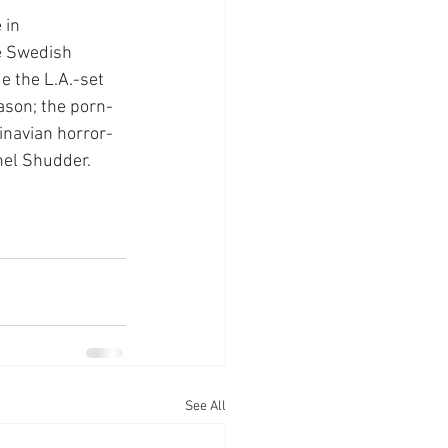
 in 
e Swedish 
e the L.A.-set 
ason; the porn-
dinavian horror-
nel Shudder.
See All