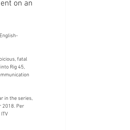
dent on an 
 English-
icious, fatal 
into Rig 45, 
communication 
ar in the series, 
r 2018. Per 
 ITV 