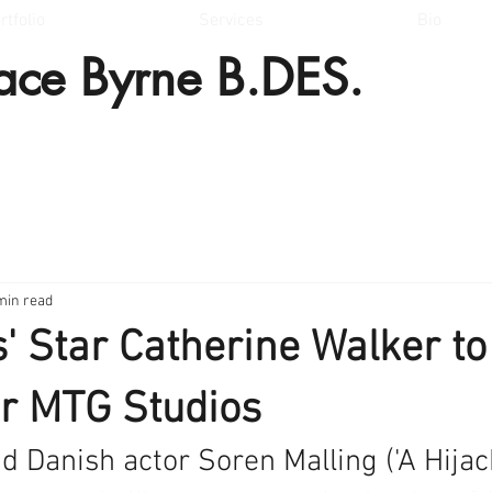
rtfolio
Services
Bio
lace Byrne B.DES.
min read
s' Star Catherine Walker to
for MTG Studios
 Danish actor Soren Malling ('A Hijack