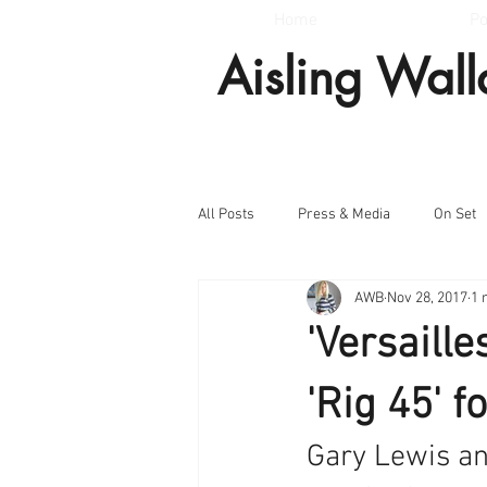
Home
Po
Aisling Wal
All Posts
Press & Media
On Set
AWB
Nov 28, 2017
1 
'Versaille
'Rig 45' 
Gary Lewis and