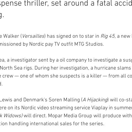
spense thriller, set around a fatal acci
g.
e Walker (
Versailles
) has signed on to star in 
Rig 45
, a new
ssioned by Nordic pay TV outfit MTG Studios.
a, a investigator sent by a oil company to investigate a susp
 North Sea rigs. During her investigation, a hurricane slams 
he crew — one of whom she suspects is a killer — from all 
d.
 Lewis and Denmark's Soren Malling (
A Hijacking
) will co-st
re on its Nordic video streaming service Viaplay in summe
k Widows)
 will direct. Mopar Media Group will produce with
tion handling international sales for the series.