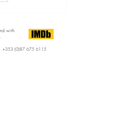
of the Franklin Theatre on...
nd with
.
+353 (0)87 675 6115