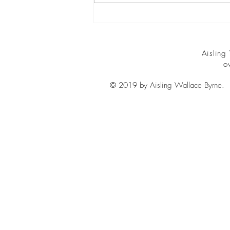
security...
Aisling
o
© 2019 by Aisling Wallace Byrne.