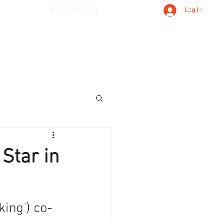
Contact Aisling
Log In
 Star in
ing') co-