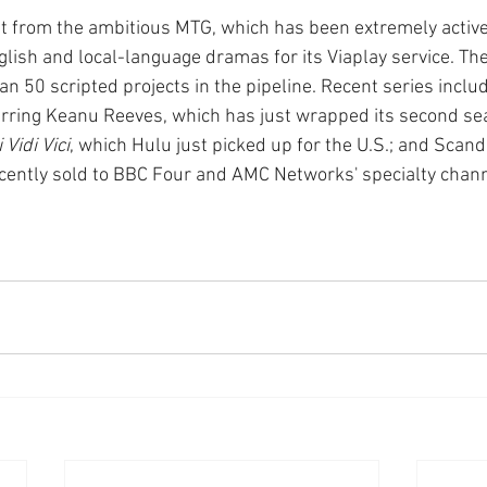
est from the ambitious MTG, which has been extremely active
glish and local-language dramas for its Viaplay service. Th
 50 scripted projects in the pipeline. Recent series includ
arring Keanu Reeves, which has just wrapped its second se
 Vidi Vici
, which Hulu just picked up for the U.S.; and Scan
ecently sold to BBC Four and AMC Networks' specialty chan