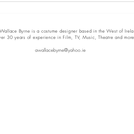
disparate story lines, characters,
front 
and...
 Wallace Byrne is a costume designer based in the West of Irela
ver 30 years of experience in Film, TV, Music, Theatre and more
awallacebyrne@yahoo.ie