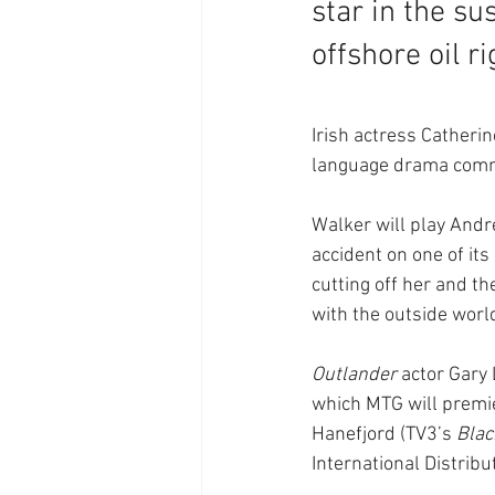
star in the su
offshore oil ri
Irish actress Catherin
language drama commi
Walker will play Andre
accident on one of its
cutting off her and t
with the outside worl
Outlander
 actor Gary
which MTG will premie
Hanefjord (TV3’s 
Blac
International Distribu