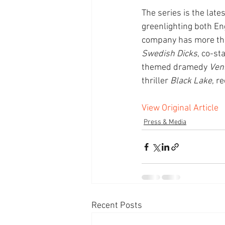
The series is the lat
greenlighting both En
company has more than
Swedish Dicks
, co-st
themed dramedy 
Veni
thriller 
Black Lake
, r
View Original Article
Press & Media
Recent Posts